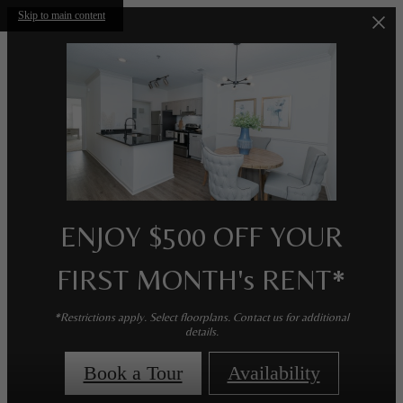
Skip to main content
ENJOY $500 OFF YOUR
FIRST MONTH's RENT*
*Restrictions apply. Select floorplans. Contact us for additional
details.
Book a Tour
Availability