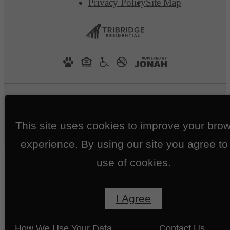
Privacy Policy
Site Map
This site uses cookies to improve your bro
experience. By using our site you agree to
use of cookies.
I Agree
How We Use Your Data
Contact Us