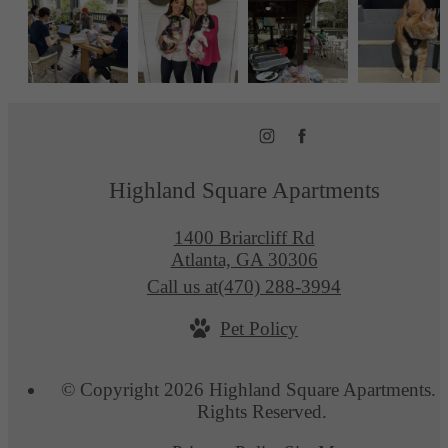
Highland Square Apartments
1400 Briarcliff Rd
Atlanta, GA 30306
Call us at
(470) 288-3994
Pet Policy
© Copyright 2026 Highland Square Apartments. A
Rights Reserved.