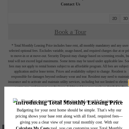
Contact Us
2D
3D
Book a Tour
* Total Monthly Leasing Price includes base rent, all monthly mandatory and any user
selected optional fees. Excludes variable, usage-based, and required charges due at or pr
to move-in or at move-out. Security Deposit may change based on screening results, bu
total will not exceed legal maximums. Some items may be taxed under applicable law. S
fees may not apply to rental homes subject to an affordable program. All fees are subject
application and/or lease terms. Prices and availability subject to change. Resident is
responsible for damages beyond ordinary wear and tear. Resident may need to maintai
insurance and to activate and maintain utility services, including but not limited to electrici
water, gas, and internet, per the lease. Additional fees may apply as detailed in the
application and/or lease agreement, which can be requested prior to applying.
Floorplans are artist's rendering. All dimensions are approximate. Actual product and
specifications may vary in dimension or detail. Not all features are available in every rent
home. Prices and availability are subject to change. Please see a representative for detail