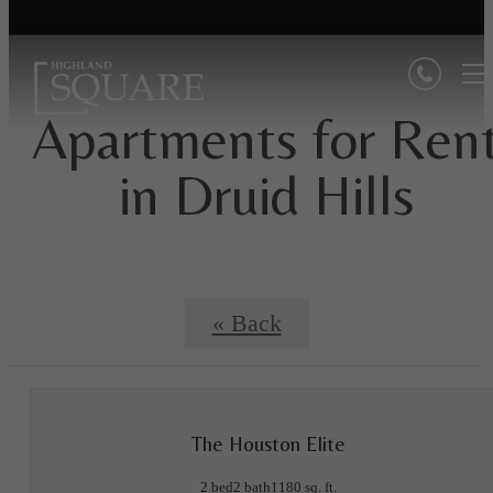
Apartments for Ren
in Druid Hills
« Back
The Houston Elite
2 bed
2 bath
1180 sq. ft.