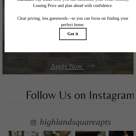
A place to call home.
Book a Tour
Apply Now
Follow Us
on Instagram
highlandsquareapts