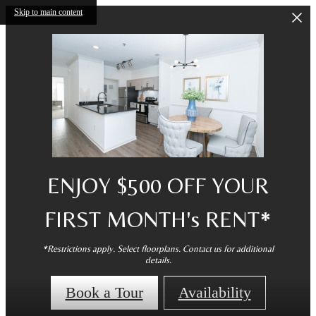
Skip to main content
ENJOY $500 OFF YOUR
FIRST MONTH's RENT*
*Restrictions apply. Select floorplans. Contact us for additional
details.
Book a Tour
Availability