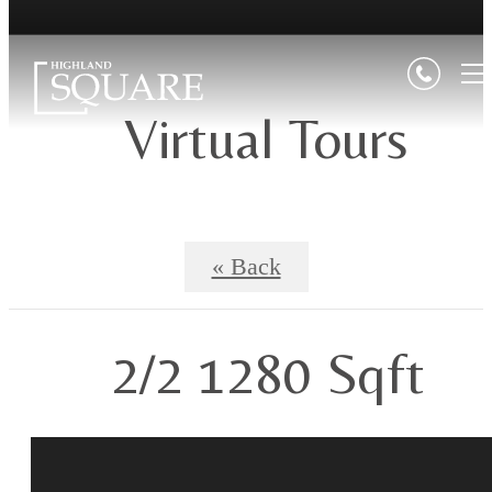
Virtual Tours
« Back
2/2 1280 Sqft