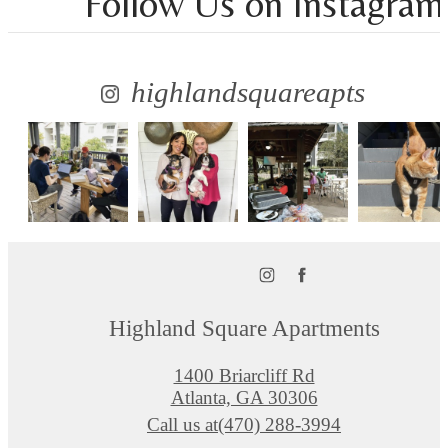
Follow Us
on Instagram
highlandsquareapts
Highland Square Apartments
1400 Briarcliff Rd
Atlanta, GA 30306
Call us at
(470) 288-3994