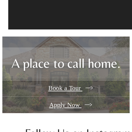
A place to call home.
Book a Tour
Apply Now