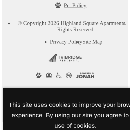
Pet Policy
© Copyright 2026 Highland Square Apartments. A
Rights Reserved.
Privacy Policy
Site Map
This site uses cookies to improve your bro
experience. By using our site you agree to
use of cookies.